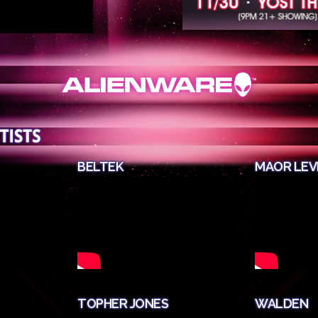
BELTEK
MAOR LEV
TOPHER JONES
WALDEN