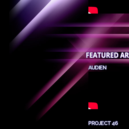
AUDIEN
PROJECT 46